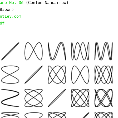
ano No. 36
(Conlon Nancarrow)
Brown)
ntley.com
df