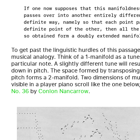
If one now supposes that this manifoldnes
passes over into another entirely differe
definite way, namely so that each point p
definite point of the other, then all the
so obtained form a doubly extended manifo
To get past the linguistic hurdles of this passage
musical analogy. Think of a 1-manifold as a tune
particular note. A slightly different tune will resul
down in pitch. The space formed by transposing t
pitch forms a 2-manifold. Two dimensions of mus
visible in a player piano scroll like the one below
No. 36
by
Conlon Nancarrow
.