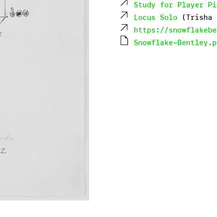
Study for Player Pi
Locus Solo
(Trisha 
https://snowflakebe
Snowflake-Bentley.p