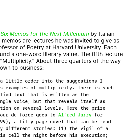
f
Six Memos for the Next Millenium
by Italian
e memos are lectures he was invited to give as
ofessor of Poetry at Harvard University. Each
und a one-word literary value. The fifth lecture
"Multiplicity." About three quarters of the way
down to business:
a little order into the suggestions I
s examples of multiplicity. There is such
fied text that is written as the
ngle voice, but that reveals itself as
tion on several levels. Here the prize
tour-de-force goes to
Alfred Jarry
for
99), a fifty-page novel that can be read
y different stories: (1) the vigil of a
is cell the night before his execution;