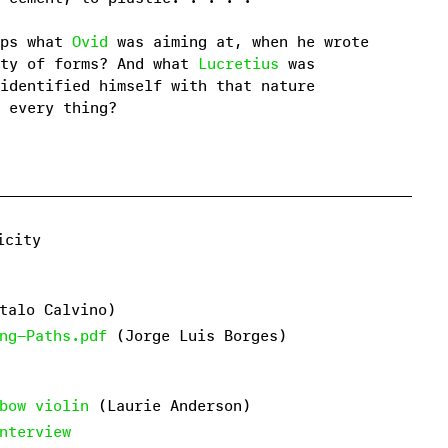
aps what
Ovid
was aiming at, when he wrote
ity of forms? And what
Lucretius
was
identified himself with that nature
 every thing?
licity
talo Calvino)
ng-Paths.pdf
(Jorge Luis Borges)
bow violin
(Laurie Anderson)
nterview