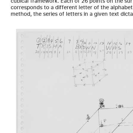
cubical framework. Each of 26 points on the sur
corresponds to a different letter of the alphabet.
method, the series of letters in a given text dic